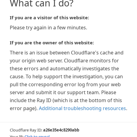
What can I do?
If you are a visitor of this website:
Please try again in a few minutes.
If you are the owner of this website:
There is an issue between Cloudflare's cache and
your origin web server. Cloudflare monitors for
these errors and automatically investigates the
cause. To help support the investigation, you can
pull the corresponding error log from your web
server and submit it our support team. Please
include the Ray ID (which is at the bottom of this
error page).
Additional troubleshooting resources
.
Cloudflare Ray ID:
a26e35e4c8290abb
Your IP:
Click to reveal